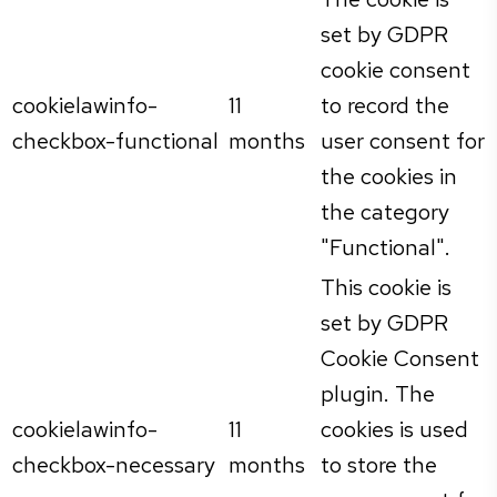
set by GDPR
cookie consent
cookielawinfo-
11
to record the
checkbox-functional
months
user consent for
the cookies in
the category
"Functional".
This cookie is
set by GDPR
Cookie Consent
plugin. The
cookielawinfo-
11
cookies is used
checkbox-necessary
months
to store the