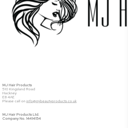
MJ Hair Products
510 Kingsland Road
Hackney
E8 4AE
Please call on
info@mjbeautyproducts.co.uk
MJ Hair Products Ltd.
Company No. 14414154