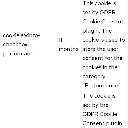
This cookie is
set by GDPR
Cookie Consent
plugin. The
cookielawinfo-
11
cookie is used to
checkbox-
months
store the user
performance
consent for the
cookies in the
category
"Performance".
The cookie is
set by the
GDPR Cookie
Consent plugin