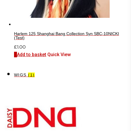
Harlem 125 Shanghai Bang Collection Syn SBC-10NICKI
(Test)
£
1.00
Add to basket
Quick View
WIGS
(1)