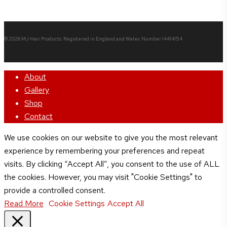
© 2026 MJ Hair Products. Registered in England and Wales. Number 14414154
Close
About
Menu
Gallery
Shop
Contact
We use cookies on our website to give you the most relevant
experience by remembering your preferences and repeat
visits. By clicking “Accept All”, you consent to the use of ALL
the cookies. However, you may visit "Cookie Settings" to
provide a controlled consent.
Read More
Cookie Settings
Accept All