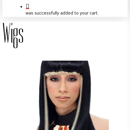
was successfully added to your cart.
Wigs