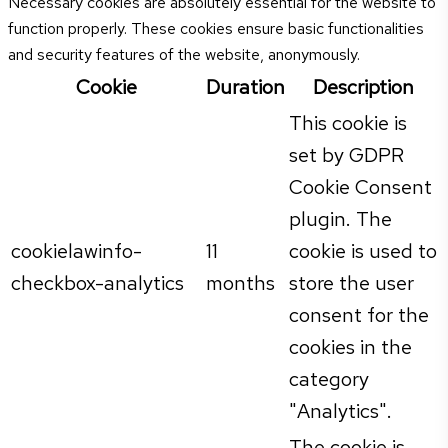
Necessary cookies are absolutely essential for the website to
function properly. These cookies ensure basic functionalities
and security features of the website, anonymously.
Cookie
Duration
Description
This cookie is
set by GDPR
Cookie Consent
plugin. The
cookielawinfo-
11
cookie is used to
checkbox-analytics
months
store the user
consent for the
cookies in the
category
"Analytics".
The cookie is