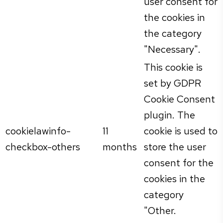
user consent for
the cookies in
the category
"Necessary".
This cookie is
set by GDPR
Cookie Consent
plugin. The
cookielawinfo-
11
cookie is used to
checkbox-others
months
store the user
consent for the
cookies in the
category
"Other.