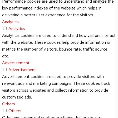
Performance cookies are used to understand and analyze the
key performance indexes of the website which helps in
delivering a better user experience for the visitors.
Analytics
Analytics
Analytical cookies are used to understand how visitors interact
with the website. These cookies help provide information on
metrics the number of visitors, bounce rate, traffic source,
etc.
Advertisement
Advertisement
Advertisement cookies are used to provide visitors with
relevant ads and marketing campaigns. These cookies track
visitors across websites and collect information to provide
customized ads.
Others
Others
Other uncategorized cookies are those that are being