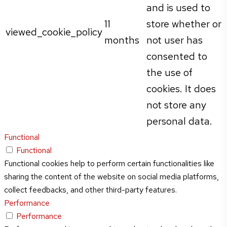
and is used to
11
store whether or
viewed_cookie_policy
months
not user has
consented to
the use of
cookies. It does
not store any
personal data.
Functional
Functional
Functional cookies help to perform certain functionalities like
sharing the content of the website on social media platforms,
collect feedbacks, and other third-party features.
Performance
Performance