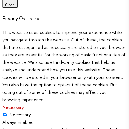
Close
Privacy Overview
This website uses cookies to improve your experience while
you navigate through the website. Out of these, the cookies
that are categorized as necessary are stored on your browser
as they are essential for the working of basic functionalities of
the website. We also use third-party cookies that help us
analyze and understand how you use this website. These
cookies will be stored in your browser only with your consent.
You also have the option to opt-out of these cookies. But
opting out of some of these cookies may affect your
browsing experience.
Necessary
Necessary
Always Enabled