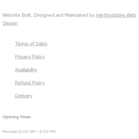
Website Built, Designed and Maintained by
Hertfordshire Web
Design
Terms of Sales
Privacy Policy
Availability
Refund Policy
Delivery
Opening Times:
Monday 10:00 AM – 8:00 PM