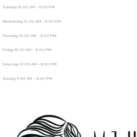
Tuesday 10:00 AM – 8:00 PM
Wednesday 10:00 AM – 8:00 PM
Thursday 10:00 AM – 8:00 PM
Friday 10:00 AM – 8:00 PM
Saturday 10:00 AM – 8:00 PM
Sunday 11:00 AM – 6:00 PM