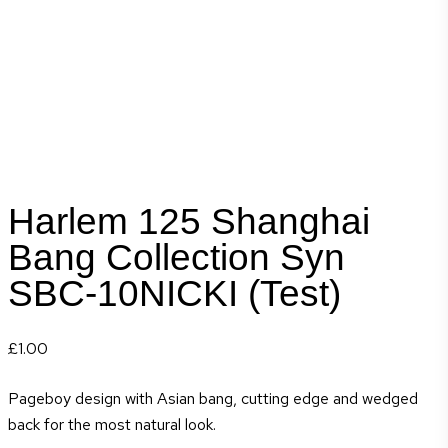
Harlem 125 Shanghai
Bang Collection Syn
SBC-10NICKI (Test)
£
1.00
Pageboy design with Asian bang, cutting edge and wedged
back for the most natural look.