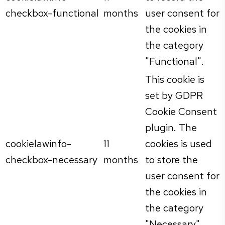
checkbox-functional
months
user consent for
the cookies in
the category
"Functional".
This cookie is
set by GDPR
Cookie Consent
plugin. The
cookielawinfo-
11
cookies is used
checkbox-necessary
months
to store the
user consent for
the cookies in
the category
"Necessary".