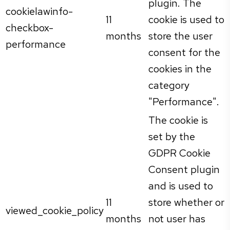
plugin. The
cookielawinfo-
11
cookie is used to
checkbox-
months
store the user
performance
consent for the
cookies in the
category
"Performance".
The cookie is
set by the
GDPR Cookie
Consent plugin
and is used to
11
store whether or
viewed_cookie_policy
months
not user has