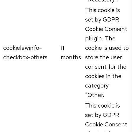
This cookie is
set by GDPR
Cookie Consent
plugin. The
cookielawinfo-
11
cookie is used to
checkbox-others
months
store the user
consent for the
cookies in the
category
"Other.
This cookie is
set by GDPR
Cookie Consent