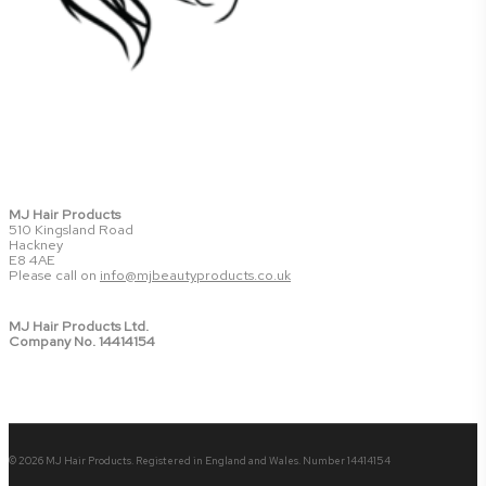
MJ Hair Products
510 Kingsland Road
Hackney
E8 4AE
Please call on
info@mjbeautyproducts.co.uk
MJ Hair Products Ltd.
Company No. 14414154
© 2026 MJ Hair Products. Registered in England and Wales. Number 14414154