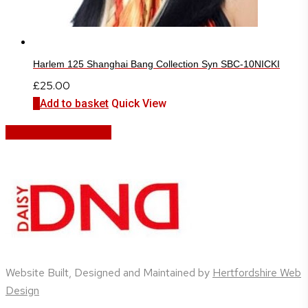
Harlem 125 Shanghai Bang Collection Syn SBC-10NICKI
£
25.00
Add to basket
Quick View
Share
Share
Share
Share
Pin
Website Built, Designed and Maintained by
Hertfordshire Web
Design