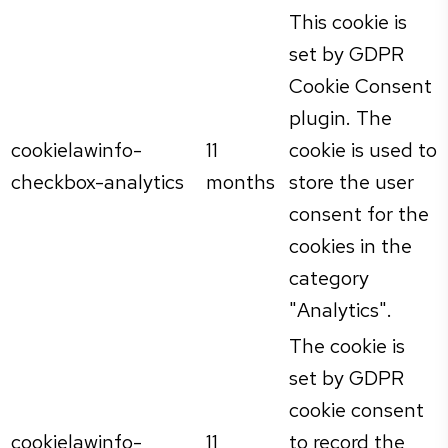
This cookie is
set by GDPR
Cookie Consent
plugin. The
cookielawinfo-
11
cookie is used to
checkbox-analytics
months
store the user
consent for the
cookies in the
category
"Analytics".
The cookie is
set by GDPR
cookie consent
cookielawinfo-
11
to record the