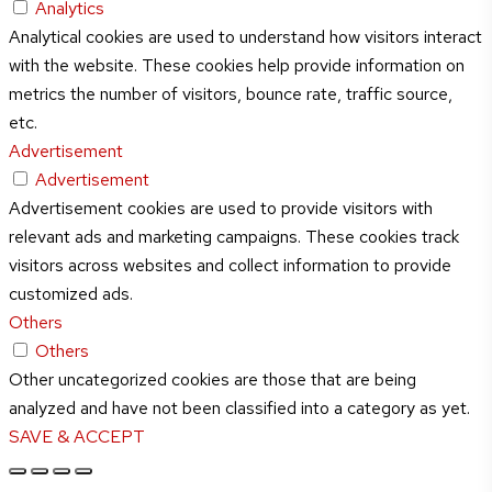
Analytics
Analytical cookies are used to understand how visitors interact
with the website. These cookies help provide information on
metrics the number of visitors, bounce rate, traffic source,
etc.
Advertisement
Advertisement
Advertisement cookies are used to provide visitors with
relevant ads and marketing campaigns. These cookies track
visitors across websites and collect information to provide
customized ads.
Others
Others
Other uncategorized cookies are those that are being
analyzed and have not been classified into a category as yet.
SAVE & ACCEPT