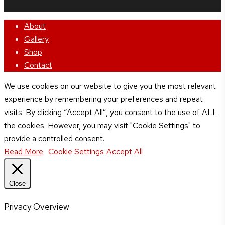
Close
About
Menu
Gallery
Shop
Contact
We use cookies on our website to give you the most relevant
experience by remembering your preferences and repeat
visits. By clicking “Accept All”, you consent to the use of ALL
the cookies. However, you may visit "Cookie Settings" to
provide a controlled consent.
Read More
Cookie Settings
Accept All
Close
Privacy Overview