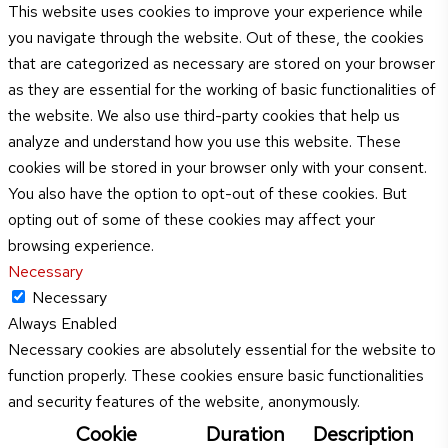
This website uses cookies to improve your experience while
you navigate through the website. Out of these, the cookies
that are categorized as necessary are stored on your browser
as they are essential for the working of basic functionalities of
the website. We also use third-party cookies that help us
analyze and understand how you use this website. These
cookies will be stored in your browser only with your consent.
You also have the option to opt-out of these cookies. But
opting out of some of these cookies may affect your
browsing experience.
Necessary
Necessary
Always Enabled
Necessary cookies are absolutely essential for the website to
function properly. These cookies ensure basic functionalities
and security features of the website, anonymously.
Cookie
Duration
Description