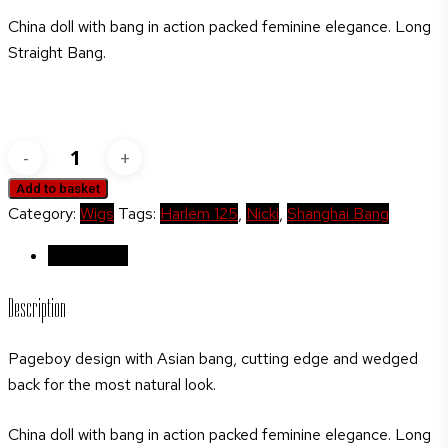
China doll with bang in action packed feminine elegance. Long
Straight Bang.
Harlem
125
Add to basket
Shanghai
Category:
Wigs
Tags:
Harlem 125
,
Nicki
,
Shanghai Bang
Bang
Collection
Description
Syn
Description
SBC-
10NICKI
Pageboy design with Asian bang, cutting edge and wedged
(Test)
back for the most natural look.
quantity
China doll with bang in action packed feminine elegance. Long