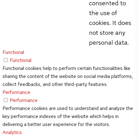
consented to
the use of
cookies. It does
not store any
personal data.
Functional
Functional
Functional cookies help to perform certain functionalities like
sharing the content of the website on social media platforms,
collect feedbacks, and other third-party features.
Performance
Performance
Performance cookies are used to understand and analyze the
key performance indexes of the website which helps in
delivering a better user experience for the visitors.
Analytics