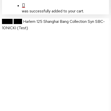
was successfully added to your cart.
Home
Wigs
Harlem 125 Shanghai Bang Collection Syn SBC-
10NICKI (Test)