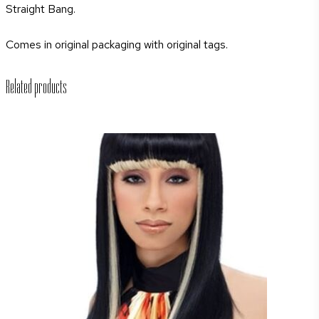
Straight Bang.
Comes in original packaging with original tags.
Related products