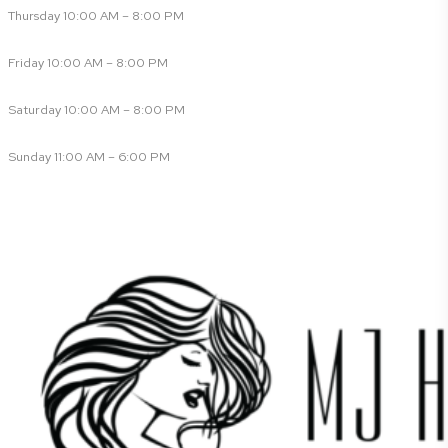
Thursday 10:00 AM – 8:00 PM
Friday 10:00 AM – 8:00 PM
Saturday 10:00 AM – 8:00 PM
Sunday 11:00 AM – 6:00 PM