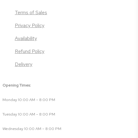
Terms of Sales
Privacy Policy
Availability
Refund Policy
Delivery
Opening Times:
Monday 10:00 AM – 8:00 PM
Tuesday 10:00 AM – 8:00 PM
Wednesday 10:00 AM – 8:00 PM