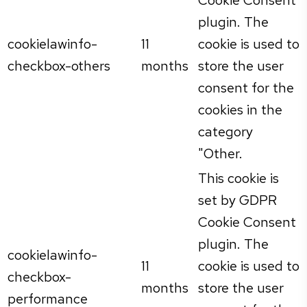
plugin. The
cookielawinfo-
11
cookie is used to
checkbox-others
months
store the user
consent for the
cookies in the
category
"Other.
This cookie is
set by GDPR
Cookie Consent
plugin. The
cookielawinfo-
11
cookie is used to
checkbox-
months
store the user
performance