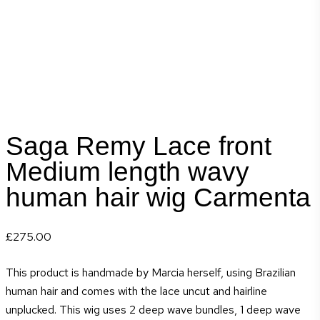
Saga Remy Lace front
Medium length wavy
human hair wig Carmenta
£
275.00
This product is handmade by Marcia herself, using Brazilian
human hair and comes with the lace uncut and hairline
unplucked. This wig uses 2 deep wave bundles, 1 deep wave