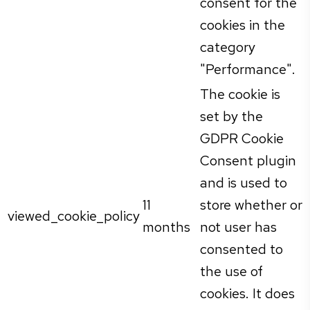
consent for the
cookies in the
category
"Performance".
The cookie is
set by the
GDPR Cookie
Consent plugin
and is used to
11
store whether or
viewed_cookie_policy
months
not user has
consented to
the use of
cookies. It does