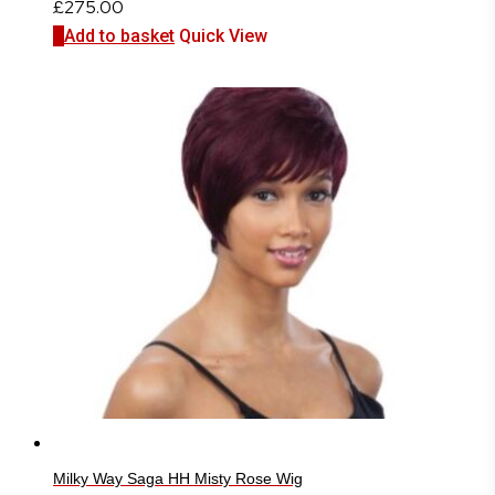
£
275.00
Add to basket
Quick View
Milky Way Saga HH Misty Rose Wig