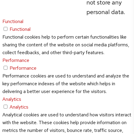
not store any
personal data.
Functional
Functional
Functional cookies help to perform certain functionalities like
sharing the content of the website on social media platforms,
collect feedbacks, and other third-party features.
Performance
Performance
Performance cookies are used to understand and analyze the
key performance indexes of the website which helps in
delivering a better user experience for the visitors.
Analytics
Analytics
Analytical cookies are used to understand how visitors interact
with the website. These cookies help provide information on
metrics the number of visitors, bounce rate, traffic source,