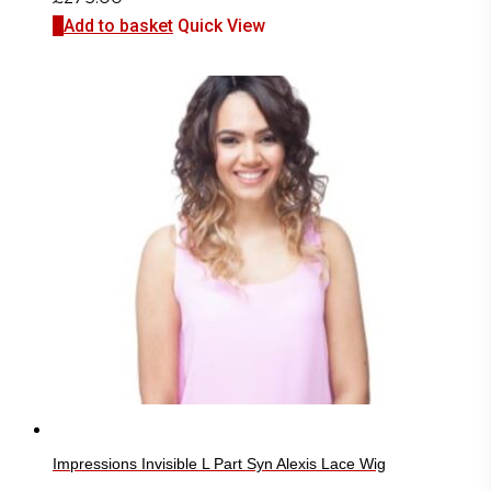
Add to basket
Quick View
Impressions Invisible L Part Syn Alexis Lace Wig