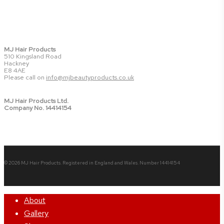
MJ Hair Products
510 Kingsland Road
Hackney
E8 4AE
Please call on
info@mjbeautyproducts.co.uk
MJ Hair Products Ltd.
Company No. 14414154
© 2026 MJ Hair Products. Registered in England and Wales. Number 14414154
Close
About
Menu
Gallery