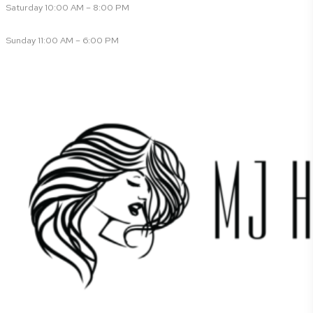
Saturday 10:00 AM – 8:00 PM
Sunday 11:00 AM – 6:00 PM