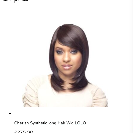
Cherish Synthetic long Hair Wig LOLO
£
275.00