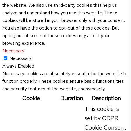
the website. We also use third-party cookies that help us
analyze and understand how you use this website. These
cookies will be stored in your browser only with your consent.
You also have the option to opt-out of these cookies. But
opting out of some of these cookies may affect your
browsing experience.
Necessary
Necessary
Always Enabled
Necessary cookies are absolutely essential for the website to
function properly. These cookies ensure basic functionalities
and security features of the website, anonymously.
Cookie
Duration
Description
This cookie is
set by GDPR
Cookie Consent