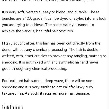
Carmenta
quantity
It is very soft, versatile, easy to blend, and durable. These
bundles are a 10A grade. It can be dyed or styled into any look
you are trying to achieve. The hair is safely steamed to
achieve the various, beautiful hair textures.
Highly sought after, this hair has been cut directly from the
donor without any chemical processing. The hair is double-
wefted, with intact cuticles to prevent any tangling, matting or
shedding. It is not mixed with any synthetic hair and never
goes through any chemical processing.
For textured hair such as deep wave, there will be some
shedding and it is very similar to natural afro kinky curly
textured hair. As such, it requires more maintenance.
Related products