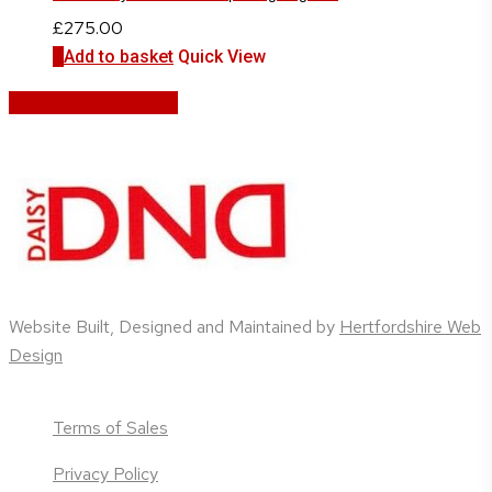
£
275.00
Add to basket
Quick View
Share
Share
Share
Share
Pin
Website Built, Designed and Maintained by
Hertfordshire Web
Design
Terms of Sales
Privacy Policy