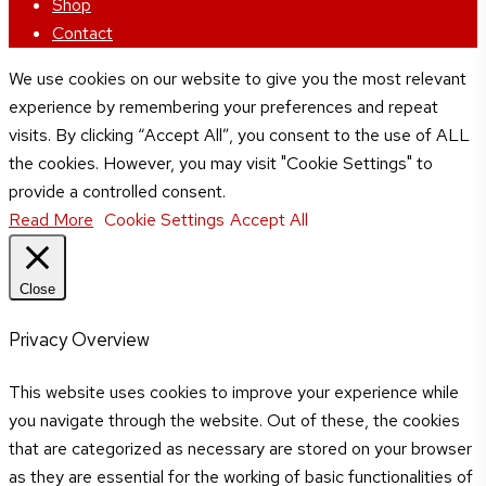
Shop
Contact
We use cookies on our website to give you the most relevant
experience by remembering your preferences and repeat
visits. By clicking “Accept All”, you consent to the use of ALL
the cookies. However, you may visit "Cookie Settings" to
provide a controlled consent.
Read More
Cookie Settings
Accept All
Close
Privacy Overview
This website uses cookies to improve your experience while
you navigate through the website. Out of these, the cookies
that are categorized as necessary are stored on your browser
as they are essential for the working of basic functionalities of