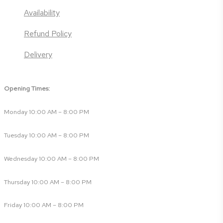
Availability
Refund Policy
Delivery
Opening Times:
Monday 10:00 AM – 8:00 PM
Tuesday 10:00 AM – 8:00 PM
Wednesday 10:00 AM – 8:00 PM
Thursday 10:00 AM – 8:00 PM
Friday 10:00 AM – 8:00 PM