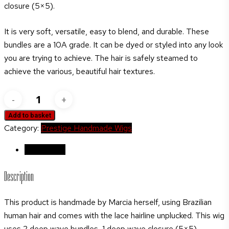
closure (5×5).
It is very soft, versatile, easy to blend, and durable. These
bundles are a 10A grade. It can be dyed or styled into any look
you are trying to achieve. The hair is safely steamed to
achieve the various, beautiful hair textures.
Saga
Remy
Add to basket
Lace
Category:
Prestige Handmade Wigs
front
Medium
Description
length
Description
wavy
human
This product is handmade by Marcia herself, using Brazilian
hair
human hair and comes with the lace hairline unplucked. This wig
wig
uses 2 deep wave bundles, 1 deep wave closure (5×5).