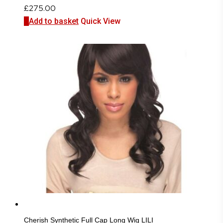
£
275.00
Add to basket
Quick View
Cherish Synthetic Full Cap Long Wig LILI