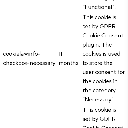
"Functional".
This cookie is
set by GDPR
Cookie Consent
plugin. The
cookielawinfo-
11
cookies is used
checkbox-necessary
months
to store the
user consent for
the cookies in
the category
"Necessary".
This cookie is
set by GDPR
Cookie Consent