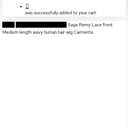
was successfully added to your cart.
Home
Prestige Handmade Wigs
Saga Remy Lace front
Medium length wavy human hair wig Carmenta