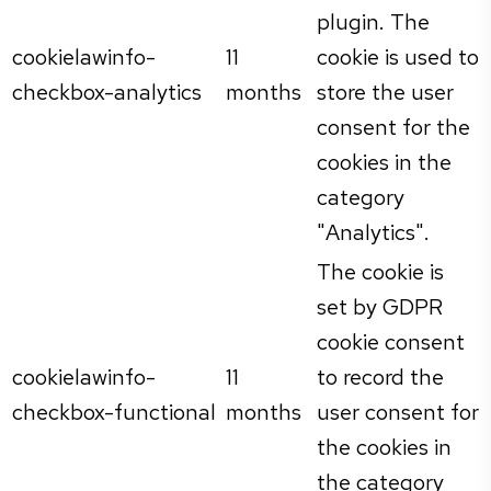
plugin. The
cookielawinfo-
11
cookie is used to
checkbox-analytics
months
store the user
consent for the
cookies in the
category
"Analytics".
The cookie is
set by GDPR
cookie consent
cookielawinfo-
11
to record the
checkbox-functional
months
user consent for
the cookies in
the category