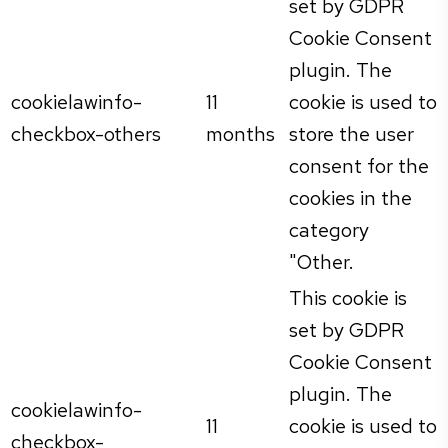
set by GDPR
Cookie Consent
plugin. The
cookielawinfo-
11
cookie is used to
checkbox-others
months
store the user
consent for the
cookies in the
category
"Other.
This cookie is
set by GDPR
Cookie Consent
plugin. The
cookielawinfo-
11
cookie is used to
checkbox-