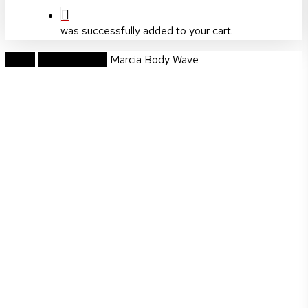
was successfully added to your cart.
Home
Hi Grade Wigs
Marcia Body Wave