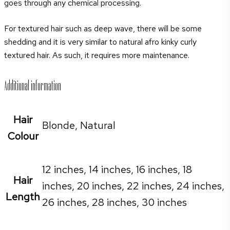
goes through any chemical processing.
For textured hair such as deep wave, there will be some
shedding and it is very similar to natural afro kinky curly
textured hair. As such, it requires more maintenance.
Additional information
Hair
Blonde, Natural
Colour
12 inches, 14 inches, 16 inches, 18
Hair
inches, 20 inches, 22 inches, 24 inches,
Length
26 inches, 28 inches, 30 inches