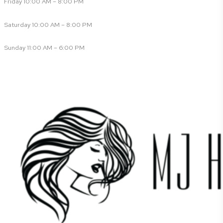
Friday 10:00 AM – 8:00 PM
Saturday 10:00 AM – 8:00 PM
Sunday 11:00 AM – 6:00 PM