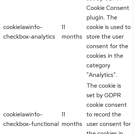
Cookie Consent
plugin. The
cookielawinfo-
11
cookie is used to
checkbox-analytics
months
store the user
consent for the
cookies in the
category
"Analytics".
The cookie is
set by GDPR
cookie consent
cookielawinfo-
11
to record the
checkbox-functional
months
user consent for
the cookies in