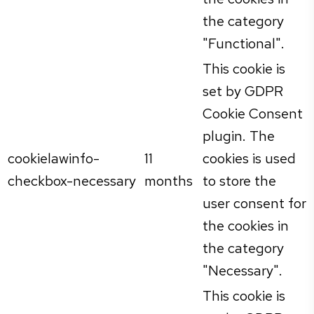
the category
"Functional".
This cookie is
set by GDPR
Cookie Consent
plugin. The
cookielawinfo-
11
cookies is used
checkbox-necessary
months
to store the
user consent for
the cookies in
the category
"Necessary".
This cookie is