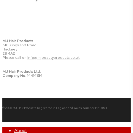
MJ Hair Products
510 Kingsland Road
Hackney
E8 4AE
Please call on
info@mjbeautyproducts.co.uk
MJ Hair Products Ltd.
Company No. 14414154
© 2026 MJ Hair Products. Registered in England and Wales. Number 14414154
Close
About