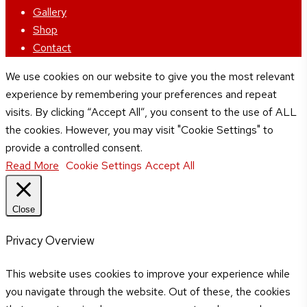
Menu
Gallery
Shop
Contact
We use cookies on our website to give you the most relevant
experience by remembering your preferences and repeat
visits. By clicking “Accept All”, you consent to the use of ALL
the cookies. However, you may visit "Cookie Settings" to
provide a controlled consent.
Read More
Cookie Settings
Accept All
Close
Privacy Overview
This website uses cookies to improve your experience while
you navigate through the website. Out of these, the cookies