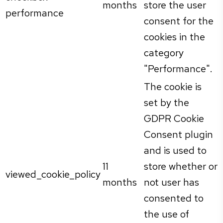
months
store the user
performance
consent for the
cookies in the
category
"Performance".
The cookie is
set by the
GDPR Cookie
Consent plugin
and is used to
11
store whether or
viewed_cookie_policy
months
not user has
consented to
the use of