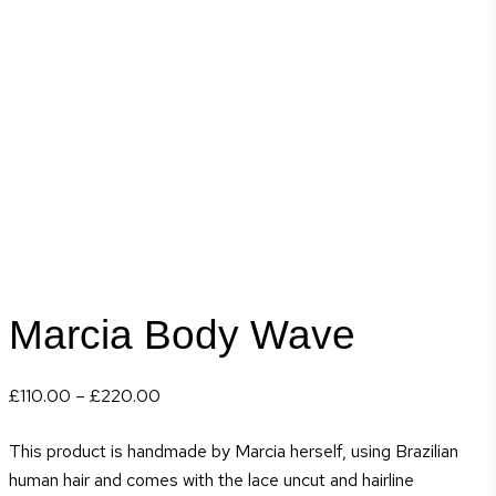
Marcia Body Wave
Price
£
110.00
–
£
220.00
range:
This product is handmade by Marcia herself, using Brazilian
£110.00
human hair and comes with the lace uncut and hairline
through