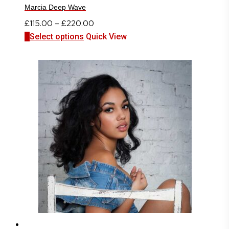
Marcia Deep Wave
Price
£
115.00
–
£
220.00
This
range:
Select options
Quick View
product
£115.00
has
through
multiple
£220.00
variants.
The
options
may
be
chosen
on
the
product
page