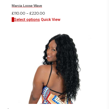
Marcia Loose Wave
Price
£
110.00
–
£
220.00
This
range:
Select options
Quick View
product
£110.00
has
through
multiple
£220.00
variants.
The
options
may
be
chosen
on
the
product
page