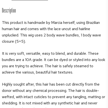
Description
This product is handmade by Marcia herself, using Brazilian
human hair and comes with the lace uncut and hairline
unplucked. This wig uses 2 body wave bundles, 1 body wave
closure (5×5).
It is very soft, versatile, easy to blend, and durable. These
bundles are a 10A grade. It can be dyed or styled into any look
you are trying to achieve. The hair is safely steamed to
achieve the various, beautiful hair textures.
Highly sought after, this hair has been cut directly from the
donor without any chemical processing. The hair is double-
wefted, with intact cuticles to prevent any tangling, matting or
shedding. It is not mixed with any synthetic hair and never