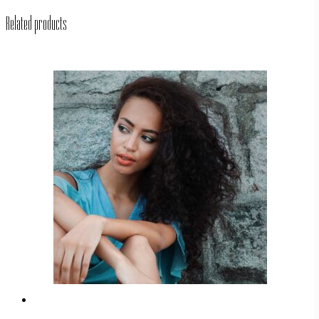
Related products