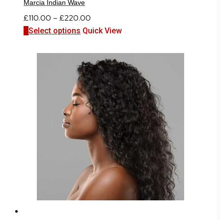
Marcia Indian Wave
Price
£
110.00
–
£
220.00
This
range:
Select options
Quick View
product
£110.00
has
through
multiple
£220.00
variants.
The
options
may
be
chosen
on
the
product
page