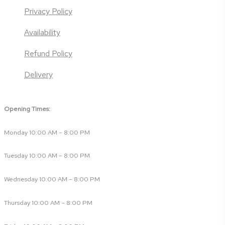
Privacy Policy
Availability
Refund Policy
Delivery
Opening Times:
Monday 10:00 AM – 8:00 PM
Tuesday 10:00 AM – 8:00 PM
Wednesday 10:00 AM – 8:00 PM
Thursday 10:00 AM – 8:00 PM