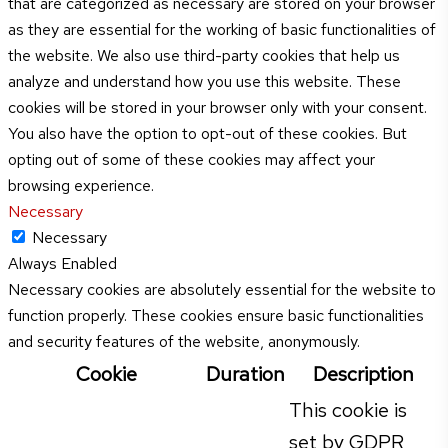
that are categorized as necessary are stored on your browser
as they are essential for the working of basic functionalities of
the website. We also use third-party cookies that help us
analyze and understand how you use this website. These
cookies will be stored in your browser only with your consent.
You also have the option to opt-out of these cookies. But
opting out of some of these cookies may affect your
browsing experience.
Necessary
Necessary
Always Enabled
Necessary cookies are absolutely essential for the website to
function properly. These cookies ensure basic functionalities
and security features of the website, anonymously.
Cookie
Duration
Description
This cookie is
set by GDPR