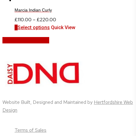
Marcia Indian Curly
Price
£
110.00
–
£
220.00
This
range:
Select options
Quick View
product
£110.00
Share
Share
Share
Share
Pin
has
through
multiple
£220.00
variants.
The
options
may
be
chosen
Website Built, Designed and Maintained by
Hertfordshire Web
on
Design
the
product
page
Terms of Sales