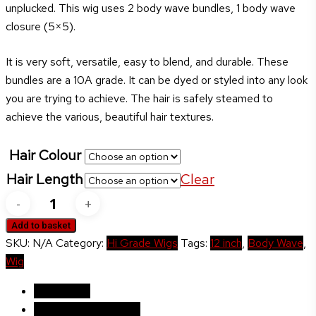
unplucked. This wig uses 2 body wave bundles, 1 body wave
£220.00
closure (5×5).
It is very soft, versatile, easy to blend, and durable. These
bundles are a 10A grade. It can be dyed or styled into any look
you are trying to achieve. The hair is safely steamed to
achieve the various, beautiful hair textures.
Hair Colour
Hair Length
Clear
Marcia
Body
Add to basket
Wave
SKU:
N/A
Category:
Hi Grade Wigs
Tags:
12 inch
,
Body Wave
,
quantity
Wig
Description
Additional information