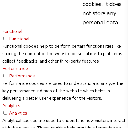
cookies. It does
not store any
personal data.
Functional
Functional
Functional cookies help to perform certain functionalities like
sharing the content of the website on social media platforms,
collect feedbacks, and other third-party features.
Performance
Performance
Performance cookies are used to understand and analyze the
key performance indexes of the website which helps in
delivering a better user experience for the visitors.
Analytics
Analytics
Analytical cookies are used to understand how visitors interact
with the website. These cookies help provide information on